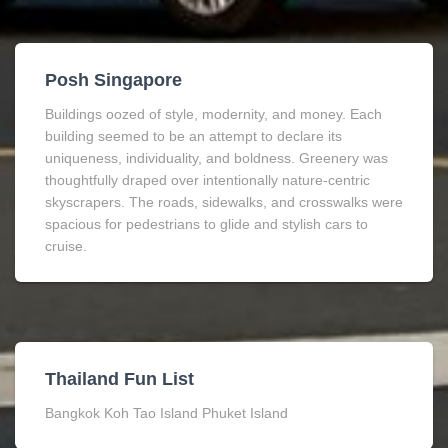
Posh Singapore
Buildings oozed of style, modernity, and money. Each
building seemed to be an attempt to declare its
uniqueness, individuality, and boldness. Greenery was
thoughtfully draped over intentionally nature-centric
skyscrapers. The roads, sidewalks, and crosswalks were
spacious for pedestrians to glide and stylish cars to
cruise.
Thailand Fun List
Bangkok Koh Tao Island Phuket Island