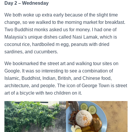
Day 2 – Wednesday
We both woke up extra early because of the slight time
change, so we walked to the morning market for breakfast.
Two Buddhist monks asked us for money. I had one of
Malaysia’s unique dishes called Nasi Lamak, which is
coconut rice, hardboiled m egg, peanuts with dried
sardines, and cucumbers.
We bookmarked the street art and walking tour sites on
Google. It was so interesting to see a combination of
Islamic, Buddhist, Indian, British, and Chinese food,
architecture, and people. The icon of George Town is street
art of a bicycle with two children on it.