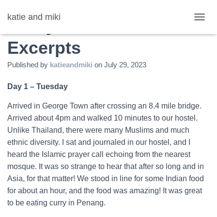
katie and miki
Malaysia: Journal
T
O
Excerpts
G
G
L
Published by
katieandmiki
on
July 29, 2023
E
N
Day 1 – Tuesday
A
V
Arrived in George Town after crossing an 8.4 mile bridge.
I
G
Arrived about 4pm and walked 10 minutes to our hostel.
A
Unlike Thailand, there were many Muslims and much
T
ethnic diversity. I sat and journaled in our hostel, and I
I
O
heard the Islamic prayer call echoing from the nearest
N
mosque. It was so strange to hear that after so long and in
Asia, for that matter! We stood in line for some Indian food
for about an hour, and the food was amazing! It was great
to be eating curry in Penang.