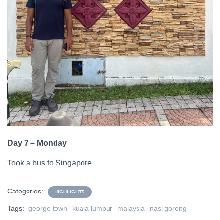
Day 7 – Monday
Took a bus to Singapore.
Categories:
HIGHLIGHTS
Tags:
george town
kuala lumpur
malaysia
nasi goreng