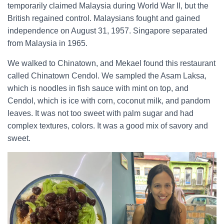
temporarily claimed Malaysia during World War II, but the
British regained control. Malaysians fought and gained
independence on August 31, 1957. Singapore separated
from Malaysia in 1965.
We walked to Chinatown, and Mekael found this restaurant
called Chinatown Cendol. We sampled the Asam Laksa,
which is noodles in fish sauce with mint on top, and
Cendol, which is ice with corn, coconut milk, and pandom
leaves. It was not too sweet with palm sugar and had
complex textures, colors. It was a good mix of savory and
sweet.