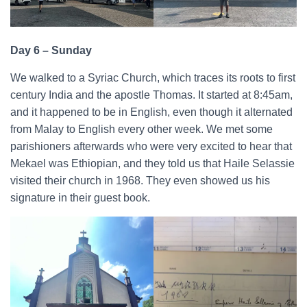
Day 6 – Sunday
We walked to a Syriac Church, which traces its roots to first
century India and the apostle Thomas. It started at 8:45am,
and it happened to be in English, even though it alternated
from Malay to English every other week. We met some
parishioners afterwards who were very excited to hear that
Mekael was Ethiopian, and they told us that Haile Selassie
visited their church in 1968. They even showed us his
signature in their guest book.