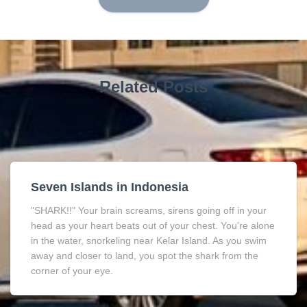
Related Posts
Seven Islands in Indonesia
"SHARK!!" Your brain screams, sirens going off in your
head as your heart beats out of your chest. You're alone
in the water, snorkeling near Kelar Island. As you swim
away and closer to land, you spot the shark from the
corner of your eye.