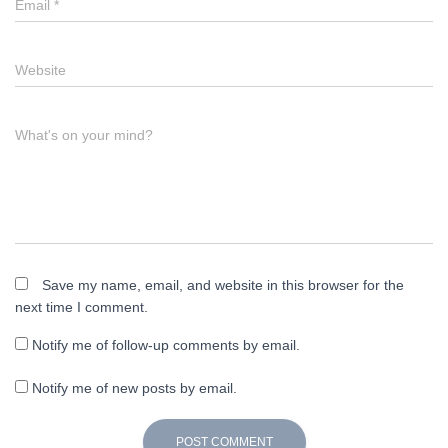
Email
*
Website
What's on your mind?
Save my name, email, and website in this browser for the
next time I comment.
Notify me of follow-up comments by email.
Notify me of new posts by email.