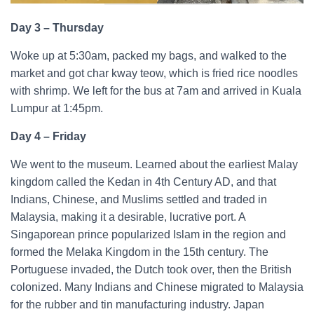
Day 3 – Thursday
Woke up at 5:30am, packed my bags, and walked to the
market and got char kway teow, which is fried rice noodles
with shrimp. We left for the bus at 7am and arrived in Kuala
Lumpur at 1:45pm.
Day 4 – Friday
We went to the museum. Learned about the earliest Malay
kingdom called the Kedan in 4th Century AD, and that
Indians, Chinese, and Muslims settled and traded in
Malaysia, making it a desirable, lucrative port. A
Singaporean prince popularized Islam in the region and
formed the Melaka Kingdom in the 15th century. The
Portuguese invaded, the Dutch took over, then the British
colonized. Many Indians and Chinese migrated to Malaysia
for the rubber and tin manufacturing industry. Japan