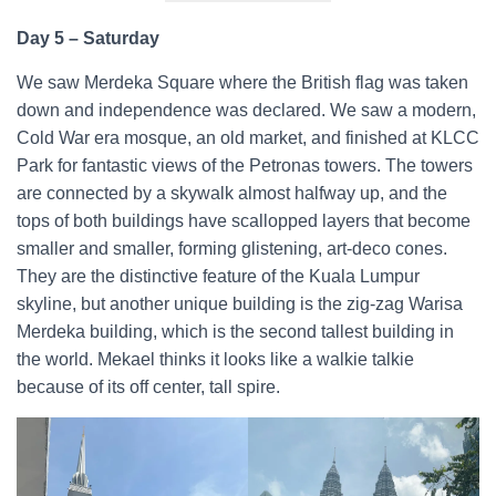
Day 5 – Saturday
We saw Merdeka Square where the British flag was taken
down and independence was declared. We saw a modern,
Cold War era mosque, an old market, and finished at KLCC
Park for fantastic views of the Petronas towers. The towers
are connected by a skywalk almost halfway up, and the
tops of both buildings have scallopped layers that become
smaller and smaller, forming glistening, art-deco cones.
They are the distinctive feature of the Kuala Lumpur
skyline, but another unique building is the zig-zag Warisa
Merdeka building, which is the second tallest building in
the world. Mekael thinks it looks like a walkie talkie
because of its off center, tall spire.