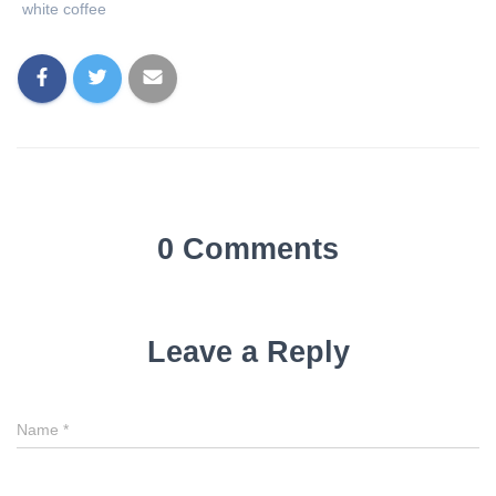
white coffee
0 Comments
Leave a Reply
Name
*