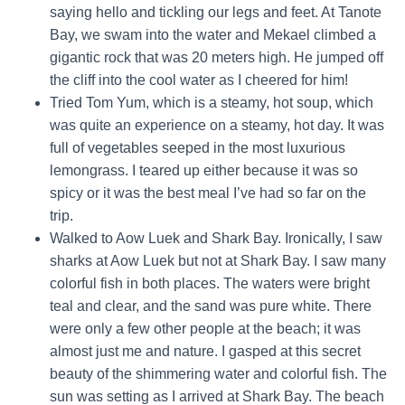
saying hello and tickling our legs and feet. At Tanote
Bay, we swam into the water and Mekael climbed a
gigantic rock that was 20 meters high. He jumped off
the cliff into the cool water as I cheered for him!
Tried Tom Yum, which is a steamy, hot soup, which
was quite an experience on a steamy, hot day. It was
full of vegetables seeped in the most luxurious
lemongrass. I teared up either because it was so
spicy or it was the best meal I’ve had so far on the
trip.
Walked to Aow Luek and Shark Bay. Ironically, I saw
sharks at Aow Luek but not at Shark Bay. I saw many
colorful fish in both places. The waters were bright
teal and clear, and the sand was pure white. There
were only a few other people at the beach; it was
almost just me and nature. I gasped at this secret
beauty of the shimmering water and colorful fish. The
sun was setting as I arrived at Shark Bay. The beach