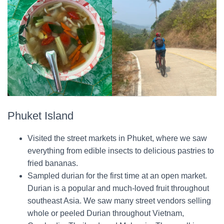
Phuket Island
Visited the street markets in Phuket, where we saw
everything from edible insects to delicious pastries to
fried bananas.
Sampled durian for the first time at an open market.
Durian is a popular and much-loved fruit throughout
southeast Asia. We saw many street vendors selling
whole or peeled Durian throughout Vietnam,