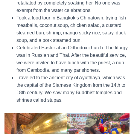
retaliated by completely soaking her. No one was
exempt from the water celebrations.
Took a food tour in Bangkok’s Chinatown, trying fish
meatballs, coconut soup, chicken salad, a custard
steamed bun, shrimp, mango sticky rice, satay, duck
soup, and a pork steamed bun.
Celebrated Easter at an Orthodox church. The liturgy
was in Russian and Thai. After the beautiful service,
we were invited to have lunch with the priest, a nun
from Cambodia, and many parishoners.
Traveled to the ancient city of Ayutthaya, which was
the capital of the Siamese Kingdom from the 14th to
18th century. We saw many Buddhist temples and
shrines called stupas.