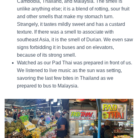
Cambodia, Thailand, and Malaysia. The smell is
unlike anything else; it is a blend of rotting, sour fruit
and other smells that make my stomach turn.
Strangely, it tastes mildly sweet and has a custard
texture. If there was a smell to associate with
southeast Asia, it is the smell of Durian. We even saw
signs forbidding it in buses and on elevators,
because of its strong smell.
Watched as our Pad Thai was prepared in front of us.
We listened to live music as the sun was setting,
savoring the last few bites in Thailand as we
prepared to bus to Malaysia.