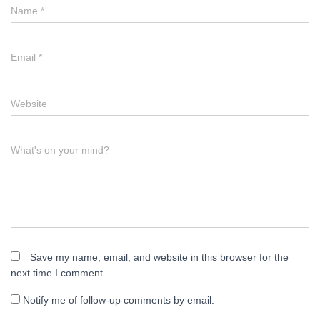
Name
*
Email
*
Website
What's on your mind?
Save my name, email, and website in this browser for the
next time I comment.
Notify me of follow-up comments by email.