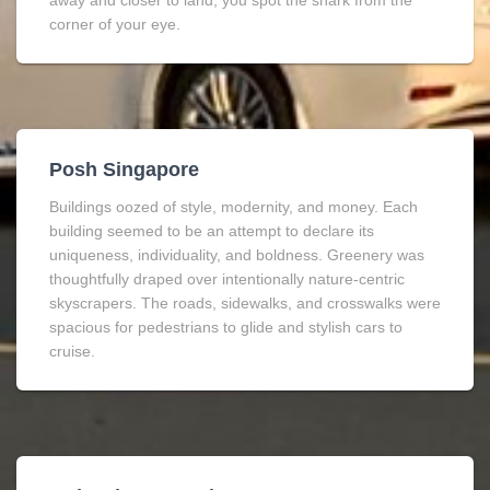
away and closer to land, you spot the shark from the
corner of your eye.
Posh Singapore
Buildings oozed of style, modernity, and money. Each
building seemed to be an attempt to declare its
uniqueness, individuality, and boldness. Greenery was
thoughtfully draped over intentionally nature-centric
skyscrapers. The roads, sidewalks, and crosswalks were
spacious for pedestrians to glide and stylish cars to
cruise.