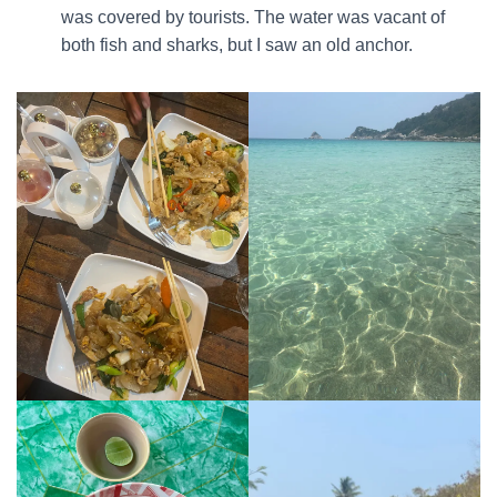
was covered by tourists. The water was vacant of
both fish and sharks, but I saw an old anchor.