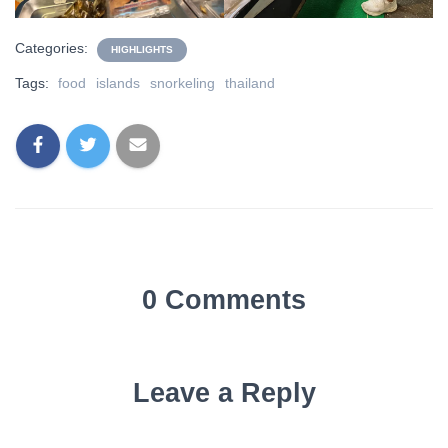
Categories:
HIGHLIGHTS
Tags:
food
islands
snorkeling
thailand
0 Comments
Leave a Reply