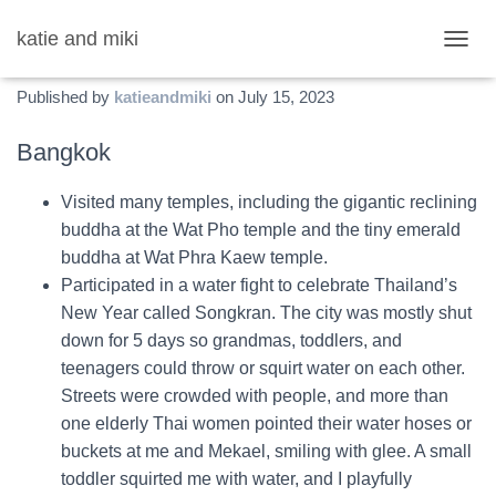
katie and miki
Thailand Fun List
T
O
Published by
katieandmiki
on
July 15, 2023
G
G
L
Bangkok
E
N
Visited many temples, including the gigantic reclining
A
V
buddha at the Wat Pho temple and the tiny emerald
I
buddha at Wat Phra Kaew temple.
G
Participated in a water fight to celebrate Thailand’s
A
T
New Year called Songkran. The city was mostly shut
I
down for 5 days so grandmas, toddlers, and
O
teenagers could throw or squirt water on each other.
N
Streets were crowded with people, and more than
one elderly Thai women pointed their water hoses or
buckets at me and Mekael, smiling with glee. A small
toddler squirted me with water, and I playfully