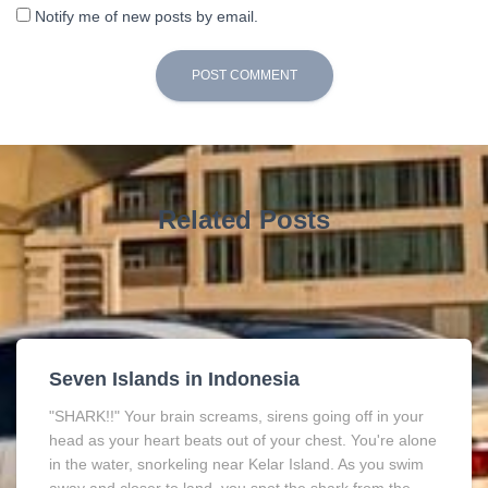
Notify me of new posts by email.
Related Posts
Seven Islands in Indonesia
"SHARK!!" Your brain screams, sirens going off in your
head as your heart beats out of your chest. You're alone
in the water, snorkeling near Kelar Island. As you swim