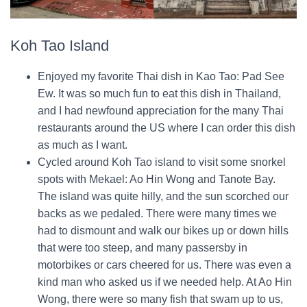
Koh Tao Island
Enjoyed my favorite Thai dish in Kao Tao: Pad See
Ew. It was so much fun to eat this dish in Thailand,
and I had newfound appreciation for the many Thai
restaurants around the US where I can order this dish
as much as I want.
Cycled around Koh Tao island to visit some snorkel
spots with Mekael: Ao Hin Wong and Tanote Bay.
The island was quite hilly, and the sun scorched our
backs as we pedaled. There were many times we
had to dismount and walk our bikes up or down hills
that were too steep, and many passersby in
motorbikes or cars cheered for us. There was even a
kind man who asked us if we needed help. At Ao Hin
Wong, there were so many fish that swam up to us,