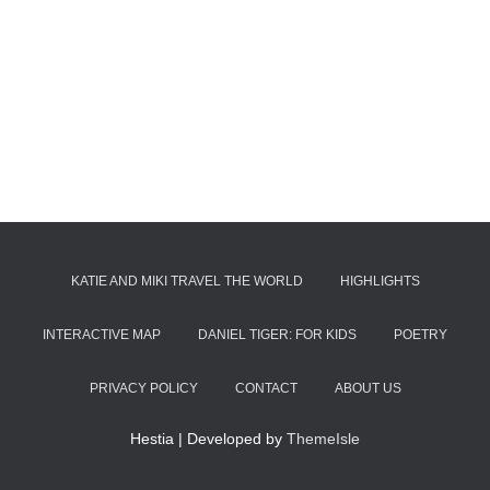
KATIE AND MIKI TRAVEL THE WORLD
HIGHLIGHTS
INTERACTIVE MAP
DANIEL TIGER: FOR KIDS
POETRY
PRIVACY POLICY
CONTACT
ABOUT US
Hestia | Developed by
ThemeIsle