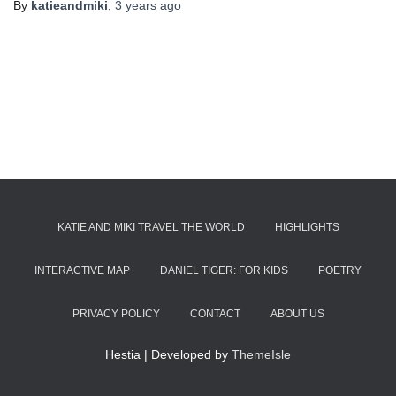
By
katieandmiki
,
3 years
ago
KATIE AND MIKI TRAVEL THE WORLD
HIGHLIGHTS
INTERACTIVE MAP
DANIEL TIGER: FOR KIDS
POETRY
PRIVACY POLICY
CONTACT
ABOUT US
Hestia | Developed by
ThemeIsle