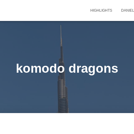
HIGHLIGHTS
DANIEL
komodo dragons