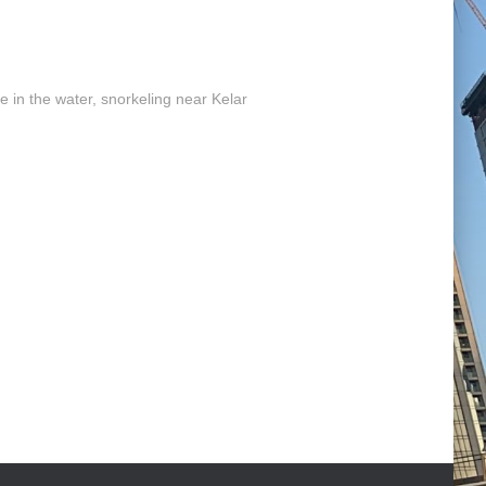
e in the water, snorkeling near Kelar