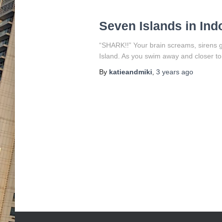
Seven Islands in Ind
“SHARK!!” Your brain screams, sirens go
Island. As you swim away and closer to 
By
katieandmiki
,
3 years
ago