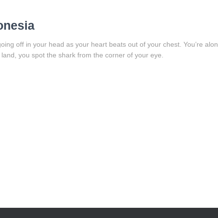
onesia
ing off in your head as your heart beats out of your chest. You’re alon
land, you spot the shark from the corner of your eye.