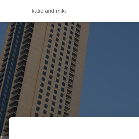
katie and miki