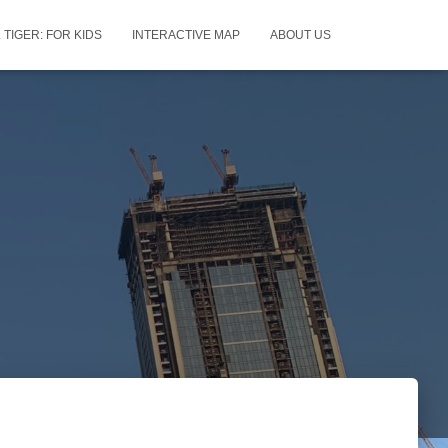
 TIGER: FOR KIDS
INTERACTIVE MAP
ABOUT US