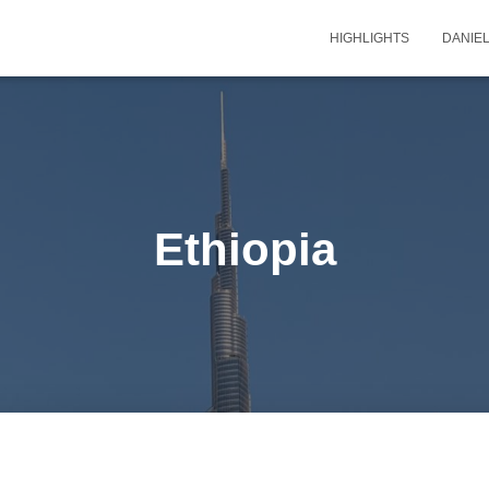
HIGHLIGHTS
DANIEL
Ethiopia