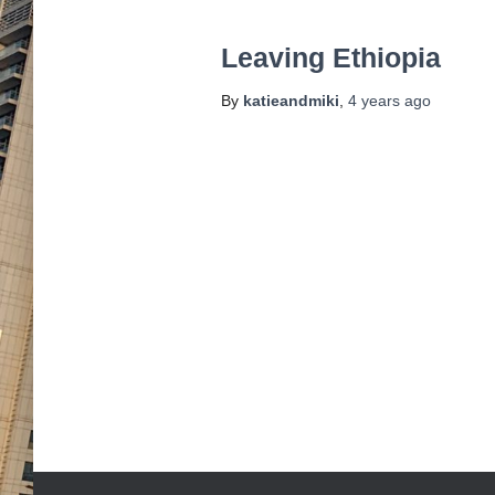
Leaving Ethiopia
By
katieandmiki
,
4 years
ago