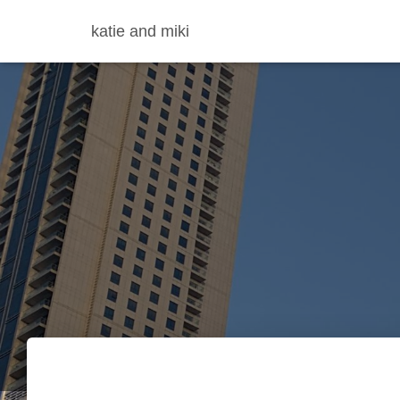
katie and miki