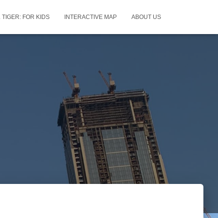
 TIGER: FOR KIDS
INTERACTIVE MAP
ABOUT US